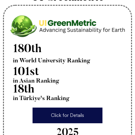
180th
in World University Ranking
101st
in Asian Ranking
18th
in Türkiye's Ranking
Click for Details
2025