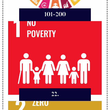
101-200
22.