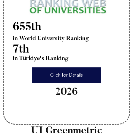
655th
in World University Ranking
7th
in Türkiye's Ranking
Click for Details
2026
UI Greenmetric