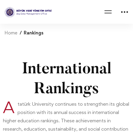
Home
Rankings
International
Rankings
A
tatürk University continues to strengthen its global
position with its annual success in international
higher education rankings. These achievements in
research, education, sustainability, and social contribution