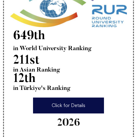
649th
in World University Ranking
211st
in Asian Ranking
12th
in Türkiye's Ranking
Click for Details
2026