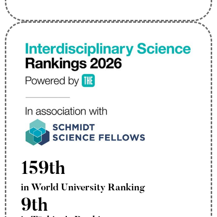
159th
in World University Ranking
9th