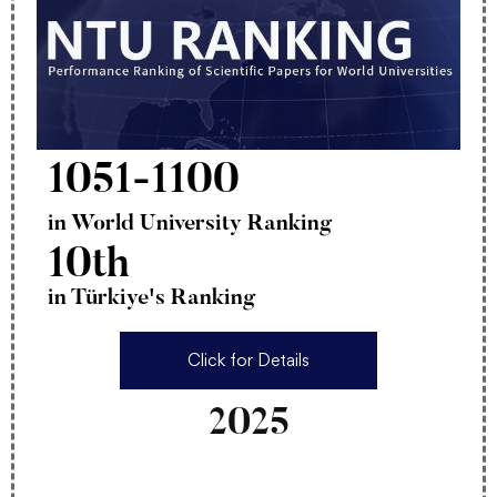
1051-1100
in World University Ranking
10th
in Türkiye's Ranking
Click for Details
2025