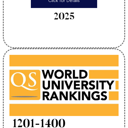
Click for Details
2025
1201-1400