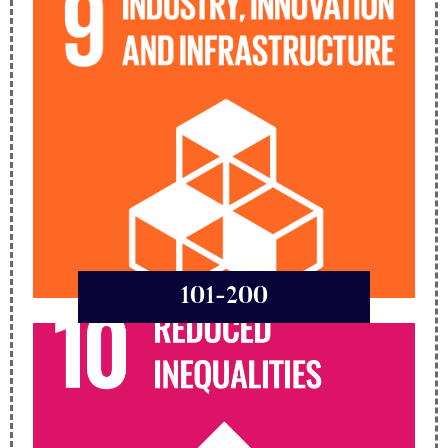
101-200