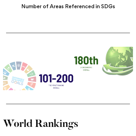
Number of Areas Referenced in SDGs
World Rankings