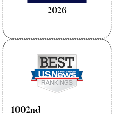
2026
1002nd