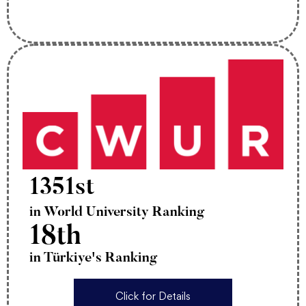
1351st
in World University Ranking
18th
in Türkiye's Ranking
Click for Details