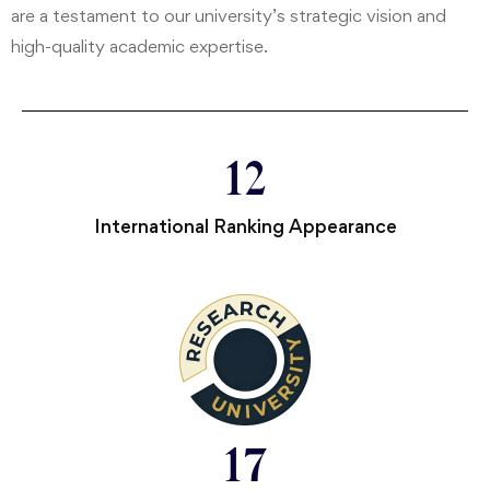
are a testament to our university’s strategic vision and
high-quality academic expertise.
12
International Ranking Appearance
17