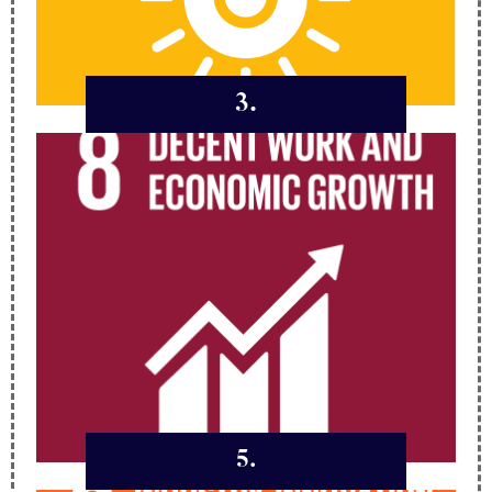
3.
5.