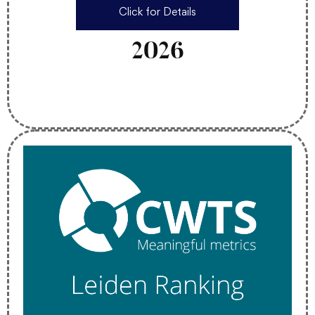
Click for Details
2026