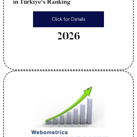
in Türkiye's Ranking
Click for Details
2026