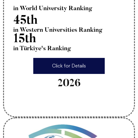
in World University Ranking
45th
in Western Universities Ranking
15th
in Türkiye's Ranking
Click for Details
2026