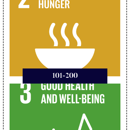
101-200