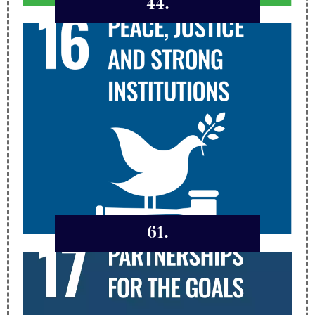
44.
61.