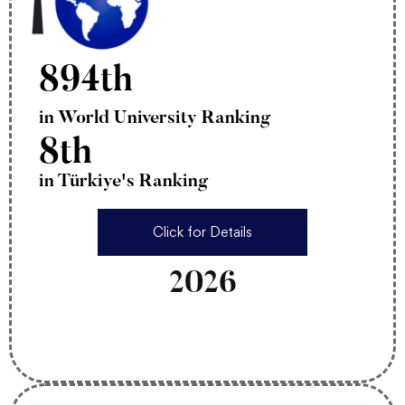
894th
in World University Ranking
8th
in Türkiye's Ranking
Click for Details
2026