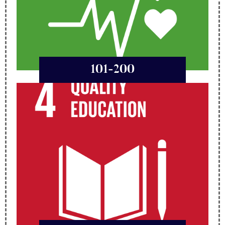
101-200