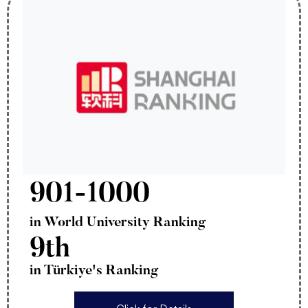
901-1000
in World University Ranking
9th
in Türkiye's Ranking