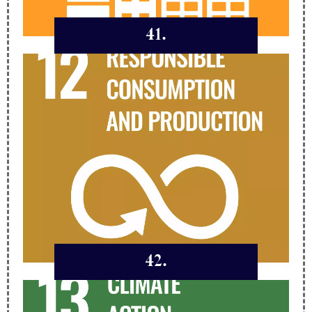
41.
42.