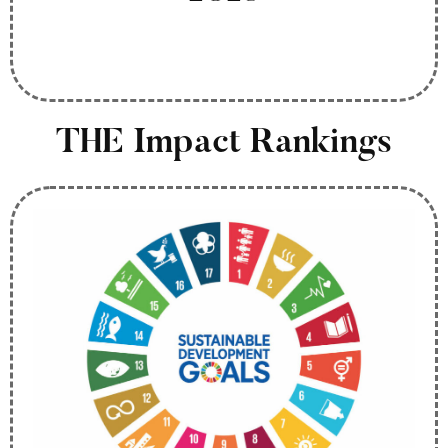
THE Impact Rankings