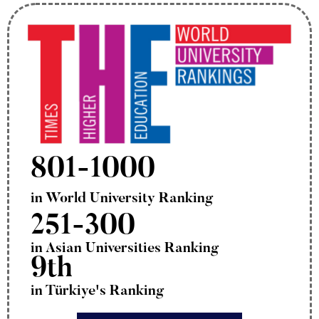
801-1000
in World University Ranking
251-300
in Asian Universities Ranking
9th
in Türkiye's Ranking