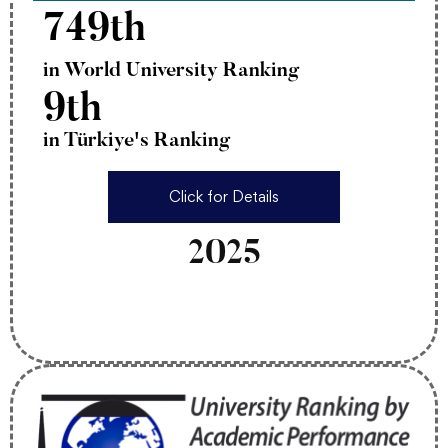
749th
in World University Ranking
9th
in Türkiye's Ranking
Click for Details
2025