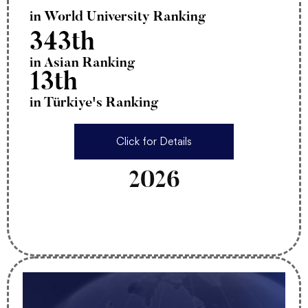
in World University Ranking
343th
in Asian Ranking
13th
in Türkiye's Ranking
Click for Details
2026