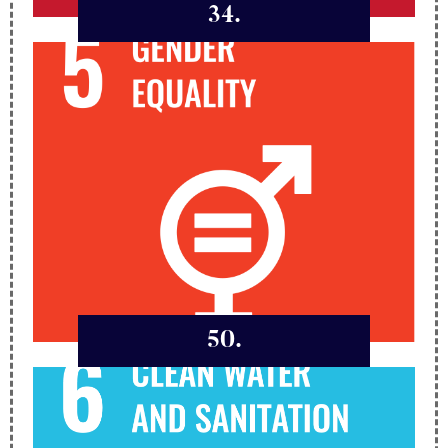
34.
50.